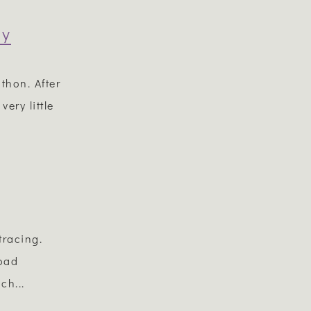
gy
thon. After
ery little
tracing.
road
ch...