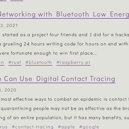
etworking with Bluetooth Low Ener
3, 2021
k started as a project four friends and I did for a hacka
 grueling 24 hours writing code for hours on end with v
were fortunate enough to win first place...
on
#rust
#bluetooth
#raspberry-pi
 Can Use Digital Contact Tracing
8, 2020
 most effective ways to combat an epidemic is contact 
y quarantining people may not be as effective as the b
ng of an entire population, but it has many benefits, su
rus
#contact-tracing
#apple
#google