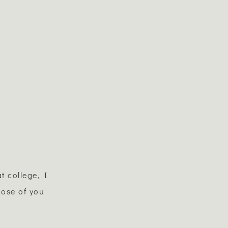
t college, I
hose of you