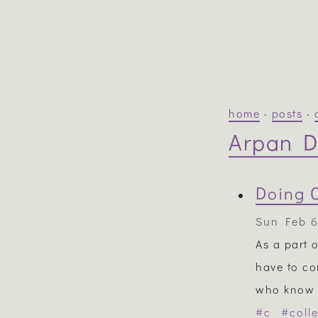
home
·
posts
·
Arpan D
Doing 
Sun Feb 6
As a part 
have to co
who know m
#c
#coll