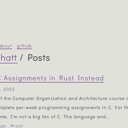
about
·
github
hatt
/ Posts
C Assignments in Rust Instead
, 2022
of the Computer Organization and Architecture course a
mplete per-week programming assignments in C. For t
e, I'm not a big fan of C. The language and...
ege
#rust