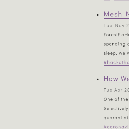
Mesh N
Tue Nov 2
ForestFloc
spending a
sleep, we 
#hackath
How We
Tue Apr 2
One of the
Selectivel
quarantini
#coronavi