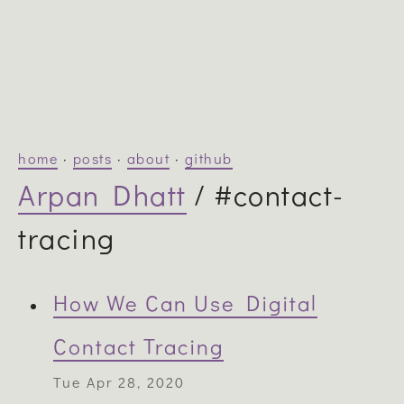
home
·
posts
·
about
·
github
Arpan Dhatt
/ #contact-
tracing
How We Can Use Digital
Contact Tracing
Tue Apr 28, 2020