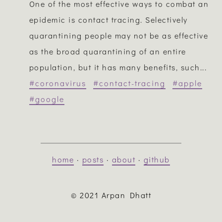
One of the most effective ways to combat an
epidemic is contact tracing. Selectively
quarantining people may not be as effective
as the broad quarantining of an entire
population, but it has many benefits, such...
#coronavirus
#contact-tracing
#apple
#google
home
·
posts
·
about
·
github
© 2021 Arpan Dhatt